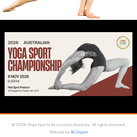
© 2026 Yoga Sports Association Australia. All rights reserved.
Website by
AU Digital