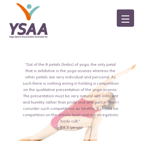
"Out of the 8 petals (limbs) of yoga, the only petal
that is exhibitive is the yoga asanas whereas the
other petals are very individual and personal. As
such there is nothing wrong in holding a competition
on the qualitative presentation of the yoga asanas.
The presentation must be very natural with innocent
and humility rather than pride and arrogance. Then I
consider such competitions as healthy. It should be
competition on the artistic level and not on egotistic
body cult."
-B.K.S Iyengar